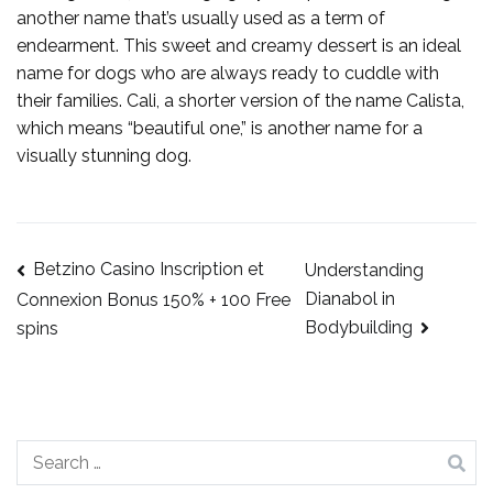
another name that’s usually used as a term of
endearment. This sweet and creamy dessert is an ideal
name for dogs who are always ready to cuddle with
their families. Cali, a shorter version of the name Calista,
which means “beautiful one,” is another name for a
visually stunning dog.
Betzino Casino Inscription et
Understanding
Dianabol in
Connexion Bonus 150% + 100 Free
Bodybuilding
spins