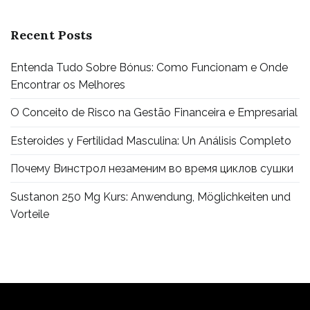
Recent Posts
Entenda Tudo Sobre Bónus: Como Funcionam e Onde
Encontrar os Melhores
O Conceito de Risco na Gestão Financeira e Empresarial
Esteroides y Fertilidad Masculina: Un Análisis Completo
Почему Винстрол незаменим во время циклов сушки
Sustanon 250 Mg Kurs: Anwendung, Möglichkeiten und
Vorteile