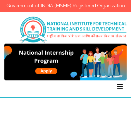
Government of INDIA (MSME) Registered Organization
NITTSD