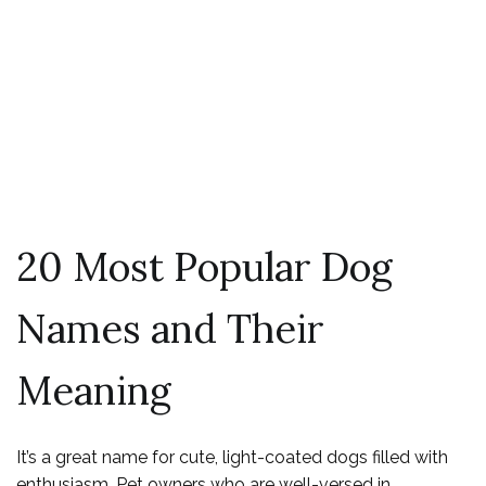
Most-Popular
Dog Names in the
US Revealed
20 Most Popular Dog
Names and Their
Meaning
It’s a great name for cute, light-coated dogs filled with
enthusiasm. Pet owners who are well-versed in