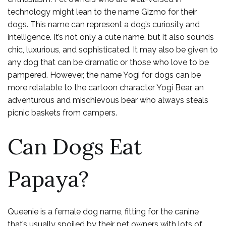
technology might lean to the name Gizmo for their
dogs. This name can represent a dog’s curiosity and
intelligence. It’s not only a cute name, but it also sounds
chic, luxurious, and sophisticated. It may also be given to
any dog that can be dramatic or those who love to be
pampered. However, the name Yogi for dogs can be
more relatable to the cartoon character Yogi Bear, an
adventurous and mischievous bear who always steals
picnic baskets from campers.
Can Dogs Eat
Papaya?
Queenie is a female dog name, fitting for the canine
that’s usually spoiled by their pet owners with lots of