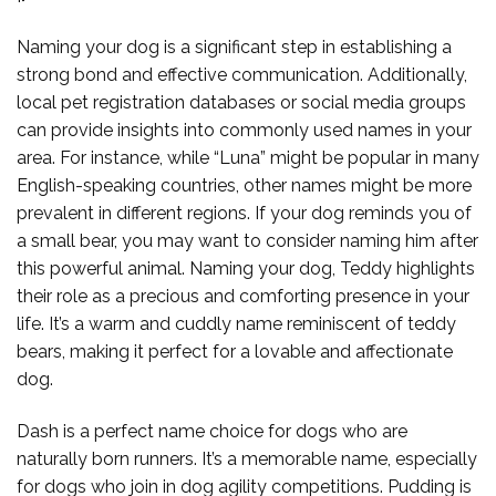
Naming your dog is a significant step in establishing a
strong bond and effective communication. Additionally,
local pet registration databases or social media groups
can provide insights into commonly used names in your
area. For instance, while “Luna” might be popular in many
English-speaking countries, other names might be more
prevalent in different regions. If your dog reminds you of
a small bear, you may want to consider naming him after
this powerful animal. Naming your dog, Teddy highlights
their role as a precious and comforting presence in your
life. It’s a warm and cuddly name reminiscent of teddy
bears, making it perfect for a lovable and affectionate
dog.
Dash is a perfect name choice for dogs who are
naturally born runners. It’s a memorable name, especially
for dogs who join in dog agility competitions. Pudding is