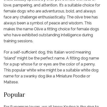
love, pampering, and attention. It’s a suitable choice for
female dogs who are adventurous, bold, and always
face any challenge enthusiastically. The olive tree has
always been a symbol of peace and wisdom. This
makes the name Olive a fitting choice for female dogs
who have exhibited outstanding intelligence during
training sessions.
For a self-sufficient dog, this Italian word meaning
“island” might be the perfect name. A fitting dog name
for a pup whose fur or eyes are the color of a penny.
This popular white wine might be a suitable white dog
name for a swanky dog like a Miniature Poodle or
Maltese.
Popular
For Superman lovers, we all know Krytpo is the dog to