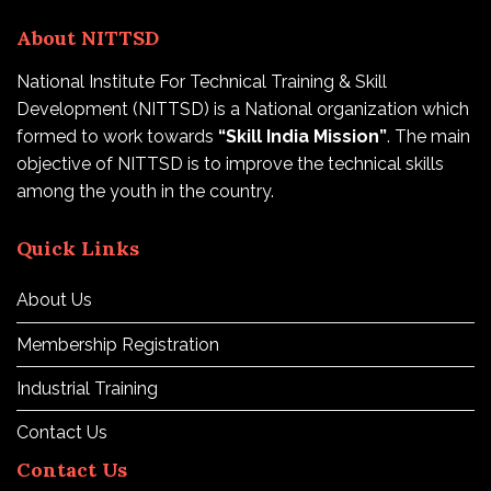
About NITTSD
National Institute For Technical Training & Skill
Development (NITTSD) is a National organization which
formed to work towards
“Skill India Mission”
. The main
objective of NITTSD is to improve the technical skills
among the youth in the country.
Quick Links
About Us
Membership Registration
Industrial Training
Contact Us
Contact Us