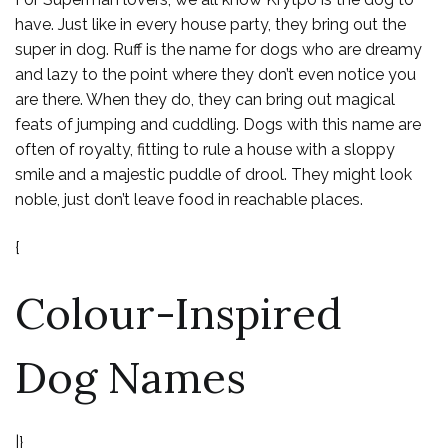
have. Just like in every house party, they bring out the
super in dog. Ruff is the name for dogs who are dreamy
and lazy to the point where they don’t even notice you
are there. When they do, they can bring out magical
feats of jumping and cuddling. Dogs with this name are
often of royalty, fitting to rule a house with a sloppy
smile and a majestic puddle of drool. They might look
noble, just don’t leave food in reachable places.
{
Colour-Inspired
Dog Names
|}