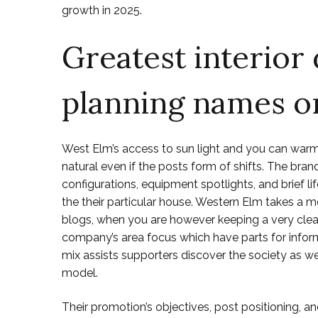
growth in 2025.
Greatest interior 
planning names o
West Elm’s access to sun light and you can warm
natural even if the posts form of shifts. The b
configurations, equipment spotlights, and brief lif
the their particular house. Western Elm takes a m
blogs, when you are however keeping a very clea
company’s area focus which have parts for infor
mix assists supporters discover the society as we
model.
Their promotion’s objectives, post positioning, 