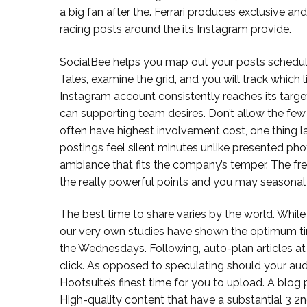
a big fan after the. Ferrari produces exclusive a
racing posts around the its Instagram provide.
SocialBee helps you map out your posts schedu
Tales, examine the grid, and you will track which l
Instagram account consistently reaches its tar
can supporting team desires. Don’t allow the few 
often have highest involvement cost, one thing lab
postings feel silent minutes unlike presented phot
ambiance that fits the company’s temper. The fres
the really powerful points and you may seasonal s
The best time to share varies by the world. Whil
our very own studies have shown the optimum ti
the Wednesdays. Following, auto-plan articles at
click. As opposed to speculating should your audi
Hootsuite’s finest time for you to upload. A blo
High-quality content that have a substantial 3 2n