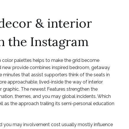
decor & interior
n the Instagram
 color palettes helps to make the grid become
rand new provide combines inspired bedroom, getaway
e minutes that assist supporters think of the seats in
ore approachable, lived-inside the way of interior
r graphic. The newest Features strengthen the
mation, themes, and you may global incidents. Which
ll as the approach trailing its semi-personal education
and you may involvement cost usually mostly influence