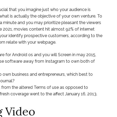
ucial that you imagine just who your audience is
what is actually the objective of your own venture. To
 a minute and you may prioritize pleasant the viewers
ide 2021, movies content hit almost 92% of internet
 your identify prospective customers, according to the
hom relate with your webpage.
e for Android os and you will Screen in may 2015,
pse software away from Instagram to own both of
 to own business and entrepreneurs, which best to
Journal?
t from the altered Terms of use as opposed to
resh coverage went to the affect January 16, 2013.
g Video