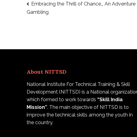
Embracing the Thrill of Chance_ An Adventure 
Gambling
About NITTSD
National Institute For Technical Training & Skill
Development (NITTSD) is a National organizatio
which formed to work towards
“Skill India
Mission”
. The main objective of NITTSD is to
improve the technical skills among the youth in
the country.