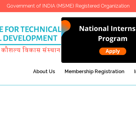
Government of INDIA (MSME) Registered Organization
About Us
Membership Registration
s Destroying