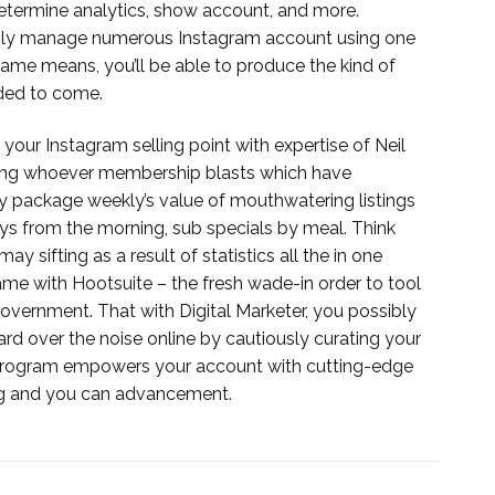
etermine analytics, show account, and more.
lessly manage numerous Instagram account using one
me means, you’ll be able to produce the kind of
ded to come.
 your Instagram selling point with expertise of Neil
lling whoever membership blasts which have
ey package weekly’s value of mouthwatering listings
ys from the morning, sub specials by meal. Think
 sifting as a result of statistics all the in one
me with Hootsuite – the fresh wade-in order to tool
government. That with Digital Marketer, you possibly
rd over the noise online by cautiously curating your
h program empowers your account with cutting-edge
ng and you can advancement.