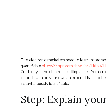
They on the In
networking Act
Blog
Elite electronic marketers need to learn Instagra
quantifiable
https://npprteam.shop/en/tiktok/ti
Credibility in the electronic selling arises from 
in touch with on your own an expert.
That it cohe
instantaneously identifiable.
Step: Explain you