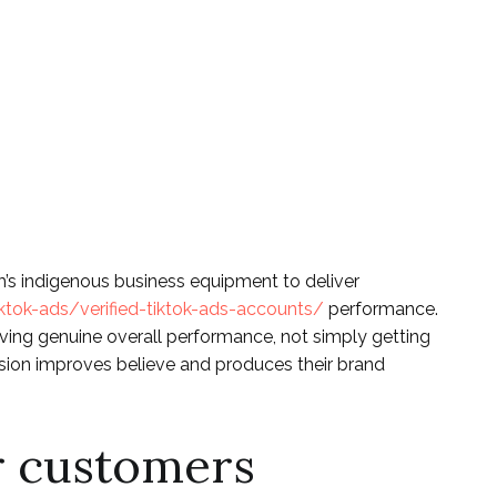
stagram Social
ions Seminar
m’s indigenous business equipment to deliver
ktok-ads/verified-tiktok-ads-accounts/
performance.
proving genuine overall performance, not simply getting
sion improves believe and produces their brand
r customers