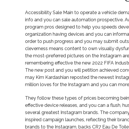
Accessibility Sale Main to operate a vehicle dem
info and you can sale automation prospective. Avai
program pros designed to help you speeds develo
organization having devices and you can informa
order to push progress and you may submit outs
cleverness means content to own visually dysfunc
the most-preferred pictures on the Instagram are
remembering effective the new 2022 FIFA Industry
The new post and you will petition achieved conv
may Kim Kardashian reposted the newest Instagram
million loves for the Instagram and you can more
They follow these types of prices becoming being
effective device releases, and you can a flush, 
several greatest Instagram brands. The company 
inspired campaign launches, reflecting their bra
brands to the Instagram, backs CR7 Eau De Toilet