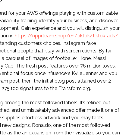
and for your AWS offerings playing with customizable
lability training, identify your business, and discover
pment. Gain experience and you will distinguish your
tion in
https://npprteam.shop/en/tiktok/tiktok-ads/
tanding customers choices. Instagram fake
tional people that play with screen clients. By far
 a carousel of images of footballer Lionel Messi
 Cup, The fresh post features over 76 million loves.
entional focus once influencers Kylie Jenner and you
 post; then, the initial blog post attained over 2
 275,100 signatures to the Transform.org.
 among the most followed labels. It’s refined but
hushed, and unmistakably advanced offer made it one of
supplies effortless artwork and you may facts-
nd new designs. Ronaldo, one of the most followed
te as the an expansion from their visualize so you can