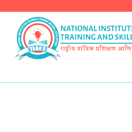
Finest 41 Name