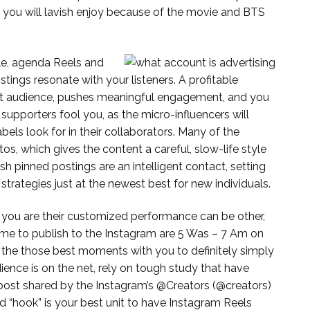
nd you will lavish enjoy because of the movie and BTS
le, agenda Reels and
istings resonate with your listeners. A profitable
get audience, pushes meaningful engagement, and you
supporters fool you, as the micro-influencers will
els look for in their collaborators. Many of the
os, which gives the content a careful, slow-life style
h pinned postings are an intelligent contact, setting
trategies just at the newest best for new individuals.
e you are their customized performance can be other,
me to publish to the Instagram are 5 Was – 7 Am on
 the those best moments with you to definitely simply
ence is on the net, rely on tough study that have
g post shared by the Instagram’s @Creators (@creators)
d “hook” is your best unit to have Instagram Reels