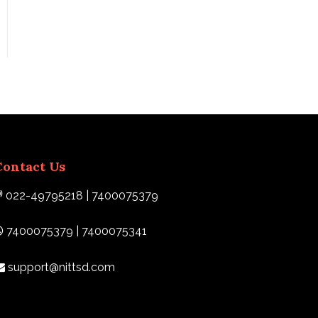
Contact Us
022-49795218 | 7400075379
7400075379 | 7400075341
support@nittsd.com