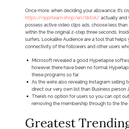
Once more, when deciding your allowance, it’s cr
https://npprteam.shop/en/tiktok/
actually and 
possess active video clips ads, choose less than
within the the original 2-step three seconds. Ins
surfers. Lookalike Audience are a tool that helps
connectivity of the followers and other users w
Microsoft revealed a good Hyperlapse softwar
however, there have been no formal Hyperla
these programs so far.
As the we’re also revealing Instagram selling
direct our very own list than Business person 
There’s no option for users so you can opt ou
removing the membership through to the the f
Greatest Trendin