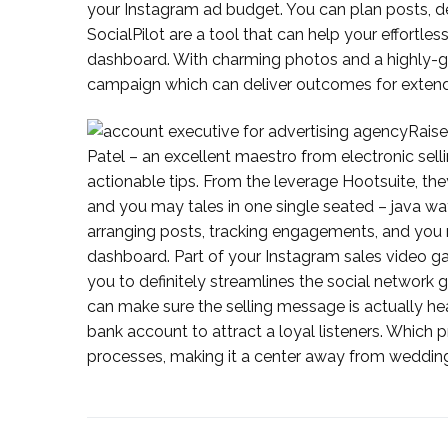
your Instagram ad budget. You can plan posts, d
SocialPilot are a tool that can help your effort
dashboard. With charming photos and a highly-ga
campaign which can deliver outcomes for exten
Raise
Patel – an excellent maestro from electronic se
actionable tips. From the leverage Hootsuite, th
and you may tales in one single seated – java wa
arranging posts, tracking engagements, and you may
dashboard. Part of your Instagram sales video ga
you to definitely streamlines the social network 
can make sure the selling message is actually hea
bank account to attract a loyal listeners. Whic
processes, making it a center away from weddi