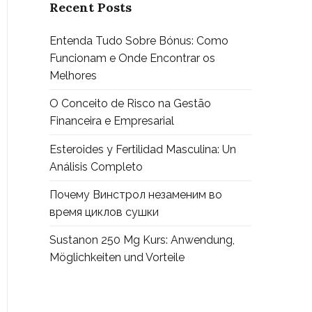
Recent Posts
Entenda Tudo Sobre Bónus: Como
Funcionam e Onde Encontrar os
Melhores
O Conceito de Risco na Gestão
Financeira e Empresarial
Esteroides y Fertilidad Masculina: Un
Análisis Completo
Почему Винстрол незаменим во
время циклов сушки
Sustanon 250 Mg Kurs: Anwendung,
Möglichkeiten und Vorteile