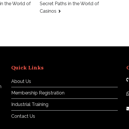
in the World of
Secret Paths in the World of
Casinos
Quick Links
About Us
n
Membership Registration
Industrial Training
Contact Us