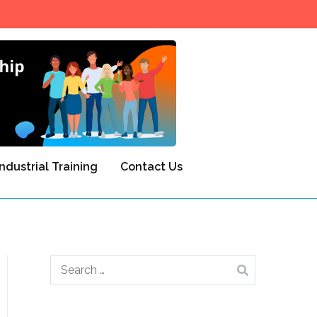
NITTSD
Industrial Training
Contact Us