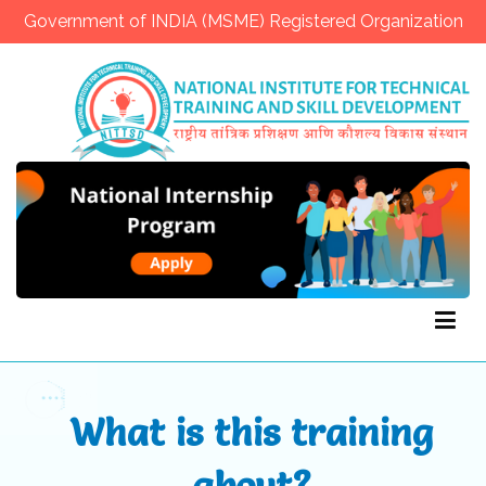
Government of INDIA (MSME) Registered Organization
NITTSD
What is this training
about?