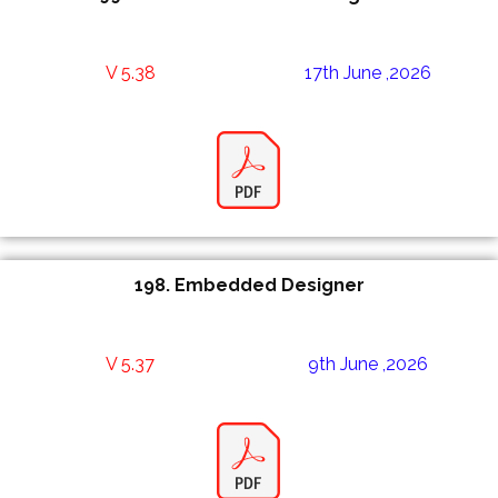
V 5.38
17th June ,2026
198.
Embedded Designer
V 5.37
9th June ,2026