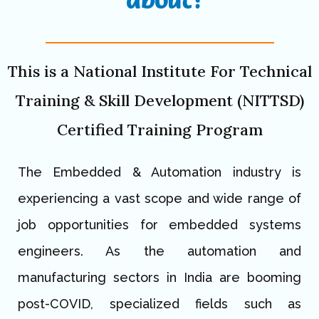
This is a National Institute For Technical
Training & Skill Development (NITTSD)
Certified Training Program
The Embedded & Automation industry is
experiencing a vast scope and wide range of
job opportunities for embedded systems
engineers. As the automation and
manufacturing sectors in India are booming
post-COVID, specialized fields such as