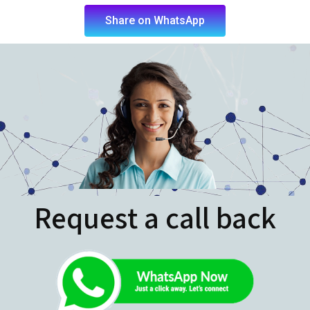
Request a call back