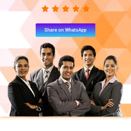
Share on WhatsApp
You will learn following