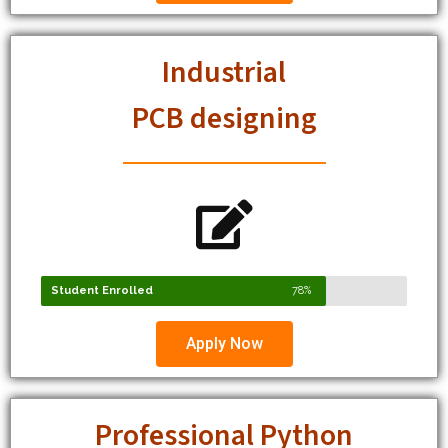
Industrial
PCB designing
Student Enrolled
78%
Apply Now
Professional Python