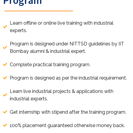
Learn offline or online live training with industrial
experts.
Program is designed under NITTSD guidelines by IIT
Bombay alumni & industrial expert.
Complete practical training program.
Program is designed as per the industrial requirement.
Learn live industrial projects & applications with
industrial experts.
Get internship with stipend after the training program.
100% placement guaranteed otherwise money back.
Share on WhatsApp