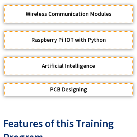
Raspberry Pi IOT with Python
Artificial Intelligence
PCB Designing
Features of this Training
Program