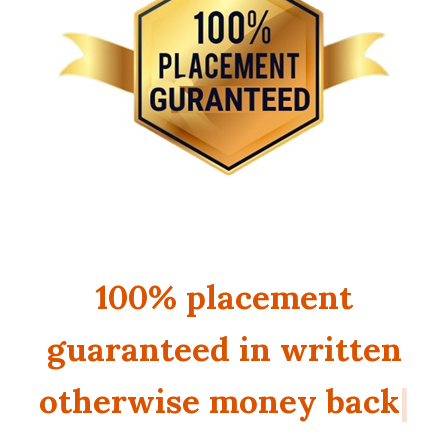
100% placement
guaranteed in written o