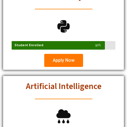
Student Enrolled
90%
Apply Now
Artificial Intelligence
Student Enrolled
91%