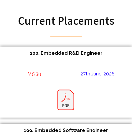
Current Placements
200.
Embedded R&D Engineer
V 5.39
27th June ,2026
199.
Embedded Software Engineer