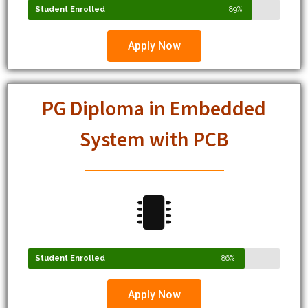
Apply Now
PG Diploma in Embedded
System with PCB
Student Enrolled
86%
Apply Now