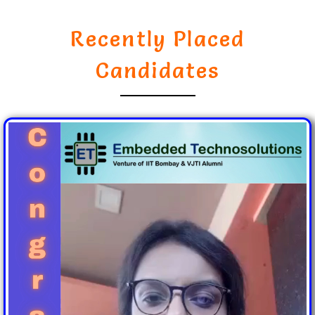
Recently Placed
Candidates