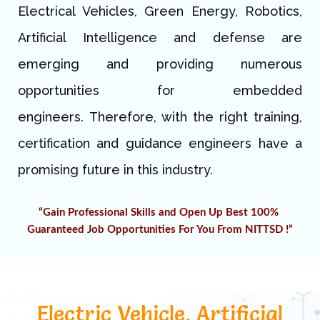
Electrical Vehicles, Green Energy, Robotics,
Artificial Intelligence and defense are
emerging and providing numerous
opportunities for embedded
engineers.
Therefore, with the right training,
certification and guidance engineers have a
promising future in this industry.
“Gain Professional Skills and Open Up Best 100% 
G
uaranteed 
Job Opportunities For You From NITTSD !”
Electric Vehicle, Artificial