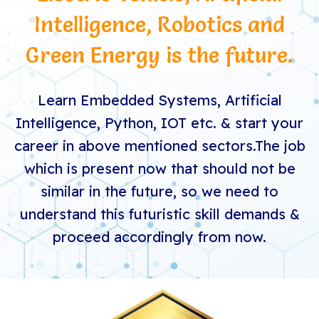
Intelligence, Robotics and
Green Energy is the future.
Learn Embedded Systems, Artificial
Intelligence, Python, IOT etc. & start your
career in above mentioned sectors.
The job
which is present now that should not be
similar in the future, so we need to
understand this futuristic skill demands &
proceed accordingly from now.