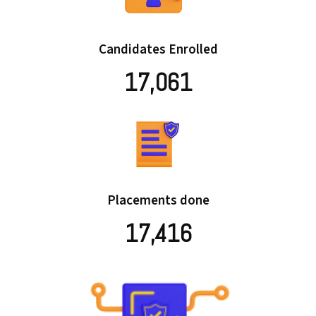
Candidates Enrolled
17,061
Placements done
17,416