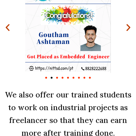
We also offer our trained students
to work on industrial projects as
freelancer so that they can earn
more after training done.