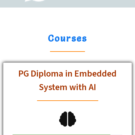
Courses
PG Diploma in Embedded
System with AI
Student Enrolled
89%