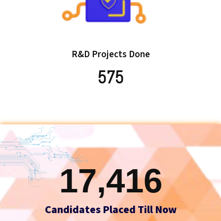
R&D Projects Done
575
17,416
Candidates Placed Till Now




