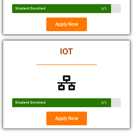
Apply Now
IOT
Student Enrolled
91%
Apply Now