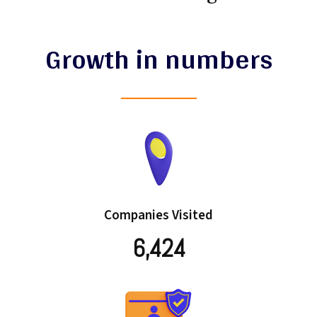
Growth in numbers
Companies Visited
6,424