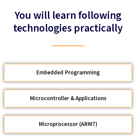
technologies practically
Embedded Programming
Microcontroller & Applications
Microprocessor (ARM7)
Wireless Communication Modules